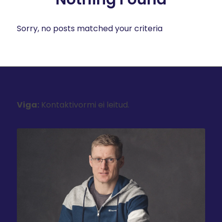
Sorry, no posts matched your criteria
Viga:
Kontaktivormi ei leitud.