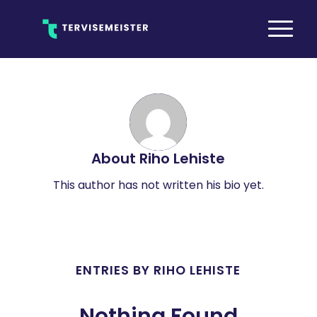
About
Riho Lehiste
This author has not written his bio yet.
ENTRIES BY RIHO LEHISTE
Nothing Found