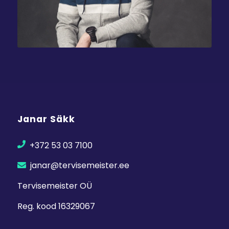
Janar Säkk
+372 53 03 7100
janar@tervisemeister.ee
Tervisemeister OÜ
Reg. kood 16329067