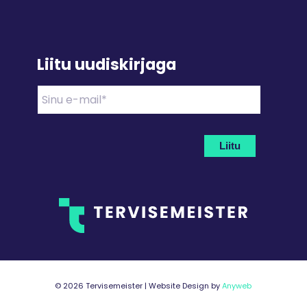
Liitu uudiskirjaga
©
2026 Tervisemeister | Website Design by
Anyweb